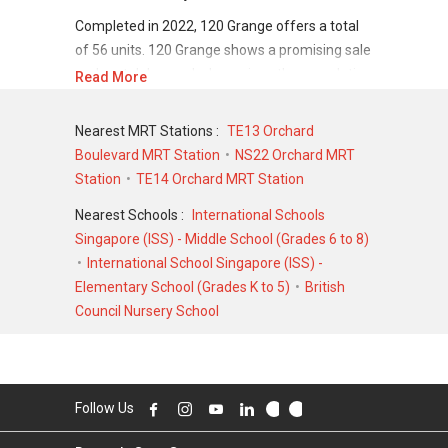
Completed in 2022, 120 Grange offers a total
of 56 units. 120 Grange shows a promising sale
and rental demand where since the completion
Read More
of project, there have been a total of 64 sale
transactions and 140 rental transactions.
Nearest MRT Stations :
TE13 Orchard
Boulevard MRT Station
NS22 Orchard MRT
For sales transaction, 120 Grange was
Station
TE14 Orchard MRT Station
transacted at historical high of S$ 2,250,000 in
NOV 2018 for a 678 SQFT unit and at historical
Nearest Schools :
International Schools
low of S$ 1,349,000 in JUN 2018 for a 420
Singapore (ISS) - Middle School (Grades 6 to 8)
SQFT unit. As for rental transactions, 120
International School Singapore (ISS) -
Grange was transacted at historical high of S$
Elementary School (Grades K to 5)
British
6,889 in MAY 2023 for a 600 SQFT unit and
Council Nursery School
historical low of S$ 3,500 in JAN 2025 for a 400
SQFT unit.
Follow Us