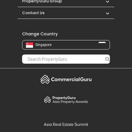
PropertyGuru Group
Contact Us
Change Country
Singapore