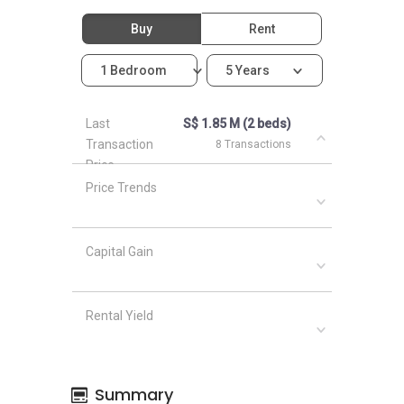
Buy
Rent
1 Bedroom
5 Years
Last
S$ 1.85 M (2 beds)
Transaction
8 Transactions
Price
Price Trends
Capital Gain
Rental Yield
Summary