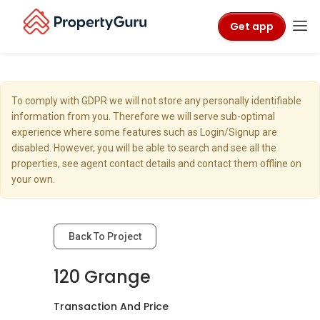
Get app
To comply with GDPR we will not store any personally identifiable
information from you. Therefore we will serve sub-optimal
experience where some features such as Login/Signup are
disabled. However, you will be able to search and see all the
properties, see agent contact details and contact them offline on
your own.
Back To Project
120 Grange
Transaction And Price