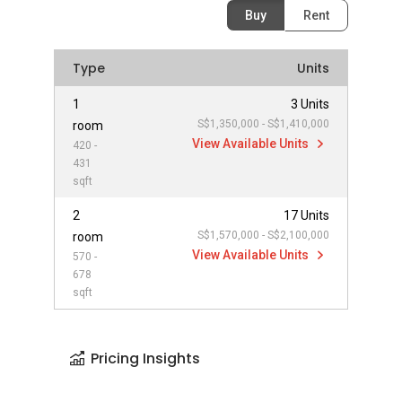
Buy
Rent
Type
Units
1
3 Units
S$1,350,000 - S$1,410,000
room
View Available Units
420 -
431
sqft
2
17 Units
S$1,570,000 - S$2,100,000
room
View Available Units
570 -
678
sqft
Pricing Insights