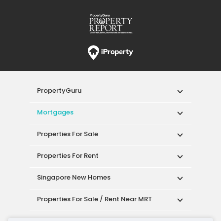
PropertyGuru
Mortgages
Properties For Sale
Properties For Rent
Singapore New Homes
Properties For Sale / Rent Near MRT
Properties Near Educational Institutes