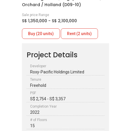
Orchard / Holland (D09-10)
Sale price Range
S$ 1,350,000 - S$ 2,100,000
Buy (20 units)
Rent (2 units)
Project Details
Developer
Roxy-Pacific Holdings Limited
Tenure
Freehold
PSF
S$ 2,754 - S$ 3,357
Completion Year
2022
# of Floors
15