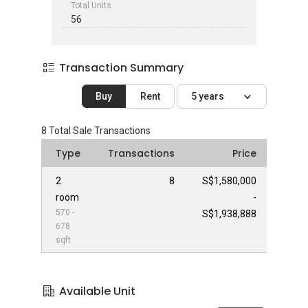
Total Units
56
Transaction Summary
Buy
Rent
5 years
8
Total Sale Transactions
Type
Transactions
Price
2
8
S$1,580,000
room
-
570 -
S$1,938,888
678
sqft
Available Unit