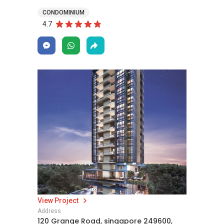
CONDOMINIUM
4.7
View Project
Address
120 Grange Road, singapore 249600,