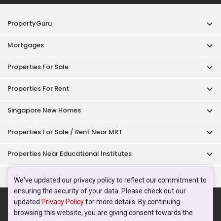
PropertyGuru
Mortgages
Properties For Sale
Properties For Rent
Singapore New Homes
Properties For Sale / Rent Near MRT
Properties Near Educational Institutes
Singapore Popular Areas
We've updated our privacy policy to reflect our commitment to
ensuring the security of your data. Please check out our
Acceptable Use Policy
Terms of Service
Privacy Policy
updated
Privacy Policy
for more details. By continuing
Terms of Purchase
browsing this website, you are giving consent towards the