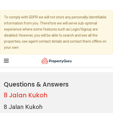
To comply with GDPR we will not store any personally identifiable
information from you. Therefore we will serve sub-optimal
experience where some features such as Login/Signup are
disabled. However, you will be able to search and see all the
properties, see agent contact details and contact them offline on
your own.
Toggle
navigation
Questions & Answers
8 Jalan Kukoh
8 Jalan Kukoh