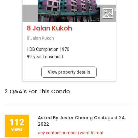
4
8 Jalan Kukoh
8 Jalan Kukoh
HDB
Completion 1970
99-year Leasehold
View property details
2
Q&A's For This Condo
Asked By
Jester Cheong
On
August 24,
112
2022
views
any contact number i want to rent