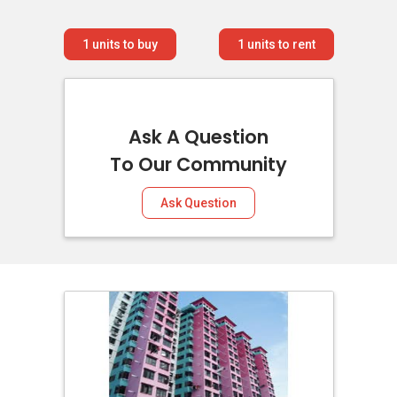
1
units to buy
1
units to rent
Ask A Question
To Our Community
Ask Question