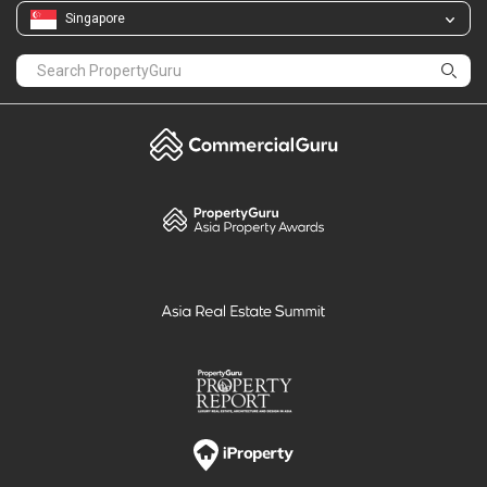
Singapore