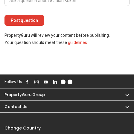
PropertyGuru will review your content before publishing.
Your question should meet these
guidelines
.
Follow Us
PropertyGuru Group
Contact Us
Change Country