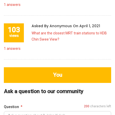
1
answers
Asked By
Anonymous
On
April 1, 2021
103
What are the closest MRT train stations to HDB
views
Chin Swee View?
1
answers
You
Ask a question to our community
200
characters left
Question