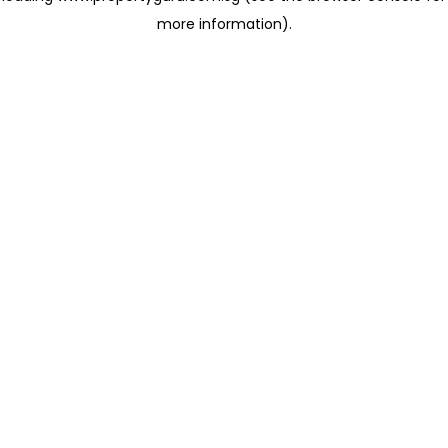
more information)
.