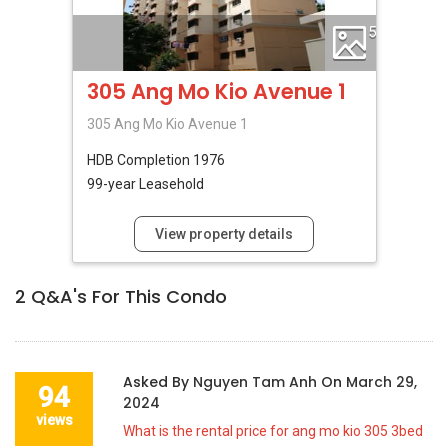
5
305 Ang Mo Kio Avenue 1
305 Ang Mo Kio Avenue 1
HDB
Completion 1976
99-year Leasehold
View property details
2
Q&A's For This Condo
Asked By
Nguyen Tam Anh
On
March 29,
94
2024
views
What is the rental price for ang mo kio 305 3bed