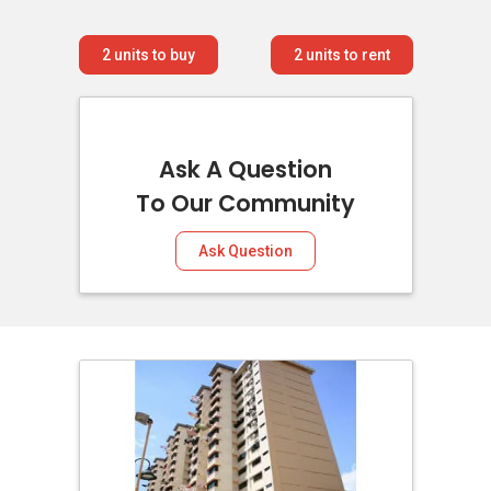
2
units to buy
2
units to rent
Ask A Question
To Our Community
Ask Question