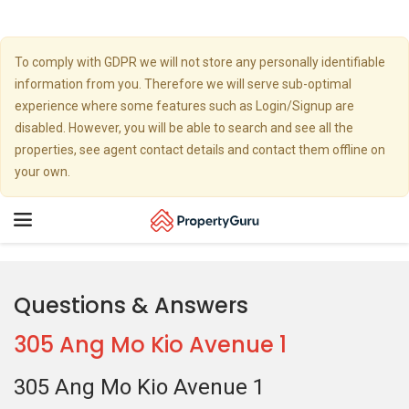
To comply with GDPR we will not store any personally identifiable
information from you. Therefore we will serve sub-optimal
experience where some features such as Login/Signup are
disabled. However, you will be able to search and see all the
properties, see agent contact details and contact them offline on
your own.
Toggle
navigation
Questions & Answers
305 Ang Mo Kio Avenue 1
305 Ang Mo Kio Avenue 1