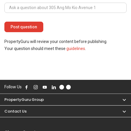
PropertyGuru will review your content before publishing.
Your question should meet these
guidelines
.
Follow Us
PropertyGuru Group
Contact Us