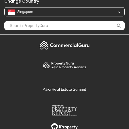
Change Country
Singapore