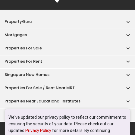
PropertyGuru
Mortgages
Properties For Sale
Properties For Rent
Singapore New Homes
Properties For Sale / Rent Near MRT
Properties Near Educational Institutes
Singapore Popular Areas
We've updated our privacy policy to reflect our commitment to
ensuring the security of your data. Please check out our
Acceptable Use Policy
Terms of Service
Privacy Policy
updated
Privacy Policy
for more details. By continuing