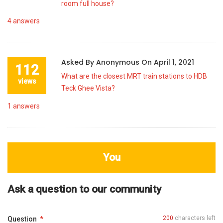
room full house?
4
answers
Asked By
Anonymous
On
April 1, 2021
112
What are the closest MRT train stations to HDB
views
Teck Ghee Vista?
1
answers
You
Ask a question to our community
200
characters left
Question