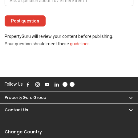
PropertyGuru will review your content before publishing.
Your question should meet these
guidelines
.
Follow Us
PropertyGuru Group
Contact Us
Change Country