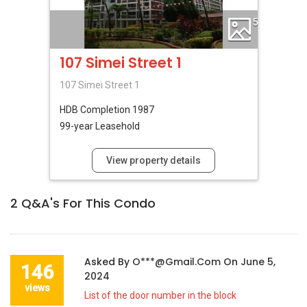
5
107 Simei Street 1
107 Simei Street 1
HDB
Completion 1987
99-year Leasehold
View property details
2
Q&A's For This Condo
Asked By
O***@gmail.com
On
June 5,
146
2024
views
List of the door number in the block