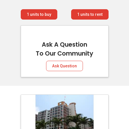
1
units to buy
1
units to rent
Ask A Question
To Our Community
Ask Question