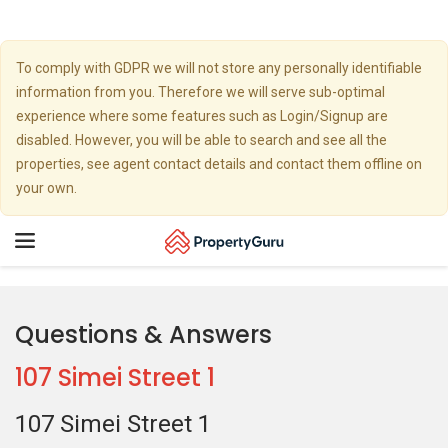
To comply with GDPR we will not store any personally identifiable
information from you. Therefore we will serve sub-optimal
experience where some features such as Login/Signup are
disabled. However, you will be able to search and see all the
properties, see agent contact details and contact them offline on
your own.
Toggle
navigation
Questions & Answers
107 Simei Street 1
107 Simei Street 1