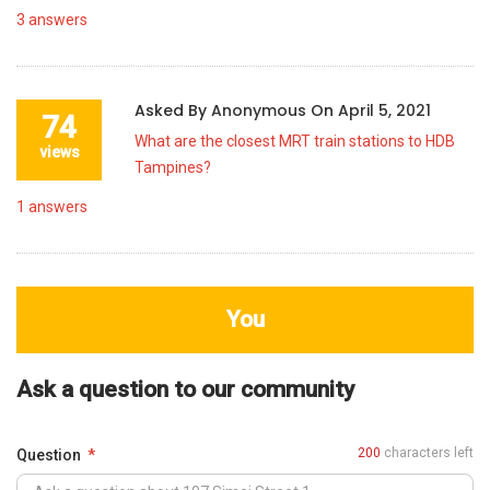
3
answers
Asked By
Anonymous
On
April 5, 2021
74
What are the closest MRT train stations to HDB
views
Tampines?
1
answers
You
Ask a question to our community
200
characters left
Question