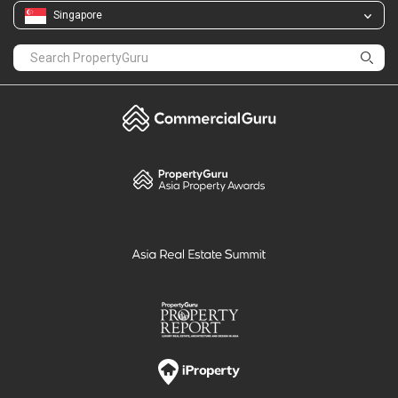
Singapore