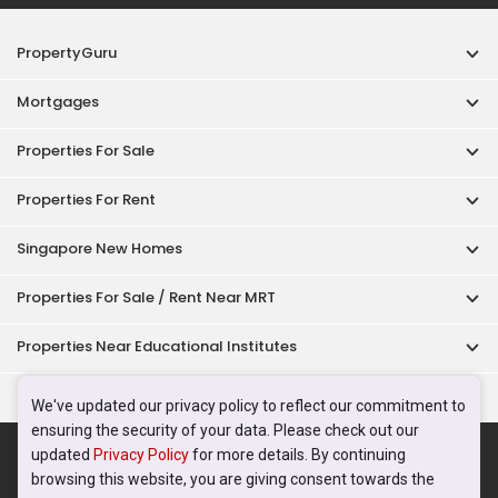
PropertyGuru
Mortgages
Properties For Sale
Properties For Rent
Singapore New Homes
Properties For Sale / Rent Near MRT
Properties Near Educational Institutes
Singapore Popular Areas
We've updated our privacy policy to reflect our commitment to
ensuring the security of your data. Please check out our
Acceptable Use Policy
Terms of Service
Privacy Policy
updated
Privacy Policy
for more details. By continuing
Terms of Purchase
browsing this website, you are giving consent towards the