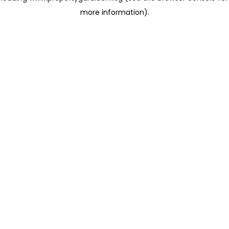
more information)
.