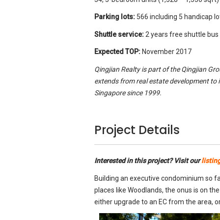
Parking lots:
566 including 5 handicap l
Shuttle service:
2 years free shuttle bus
Expected TOP:
November 2017
Qingjian Realty is part of the Qingjian Gr
extends from real estate development to 
Singapore since 1999.
Project Details
Interested in this project? Visit our
listin
Building an executive condominium so far
places like Woodlands, the onus is on the
either upgrade to an EC from the area, or