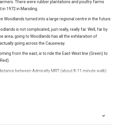
armers. There were rubber plantations and poultry farms
ellewoods is on the right track. Qingjian Realty is developing
d in 1972 in Marsiling.
ere, hence zone names like Bamboo Forest and Mangrove
 see Woodlands turned into a large regional centre in the future.
dlands is not complicated, just really, really far. Well, far by
 part of the island but on point with the national increased
he area, going to Woodlands has all the exhilaration of
actually going across the Causeway.
oming from the east, is to ride the East-West line (Green) to
(Red).
l distance between Admiralty MRT (about 8-11 minute walk)
2019) near Christ Church Secondary. For now, stick to
s.
ange (there’s an escalator leading down to it). At the bottom
a little bit down to find the 901 bus berth.