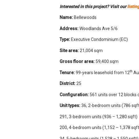
Interested in this project? Visit our
listin
Name:
Bellewoods
Address:
Woodlands Ave 5/6
Type:
Executive Condominium (EC)
Site area:
21,004 sqm
Gross floor area:
59,400 sqm
th
Tenure:
99-years leasehold from 12
Au
District:
25
Configuration:
561 units over 12 blocks 
Unit types:
36, 2-bedroom units (786 sqf
291, 3-bedroom units (936 – 1,280 sqft)
200, 4-bedroom units (1,152 – 1,378 sqft
34, 5-bedroom units (1,528 – 1,550 sqft)