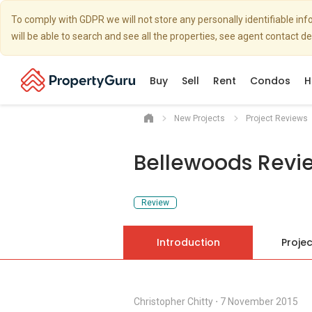
To comply with GDPR we will not store any personally identifiable i
will be able to search and see all the properties, see agent contact d
Buy
Sell
Rent
Condos
H
New Projects
Project Reviews
Bellewoods Revi
Review
Introduction
Projec
Christopher Chitty
⋅
7 November 2015