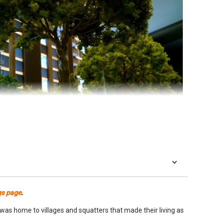
place like Singapore, but price and layout are just as critical.
gs page
.
to justify the cost, provided layout and space delivers on all
as home to villages and squatters that made their living as