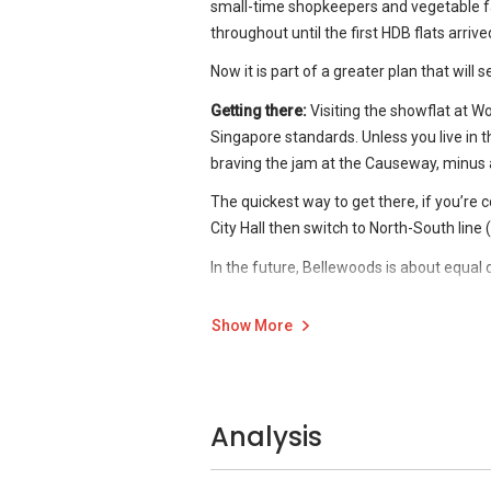
small-time shopkeepers and vegetable f
Preliminary showflat viewings show that B
throughout until the first HDB flats arrive
this EC to exude a resort-like atmosph
Now it is part of a greater plan that will
Forest.
Getting there:
Visiting the showflat at Woo
The forest themed EC is uncommon in this
Singapore standards. Unless you live in t
focus on sustainability.
braving the jam at the Causeway, minus 
The quickest way to get there, if you’re c
City Hall then switch to North-South line 
In the future, Bellewoods is about equa
and the upcoming Woodlands South MRT (
Woodlands MRT station for showflat visit
Show More
From the station, head to the bus interch
of the escalator, make two lefts and walk 
Analysis