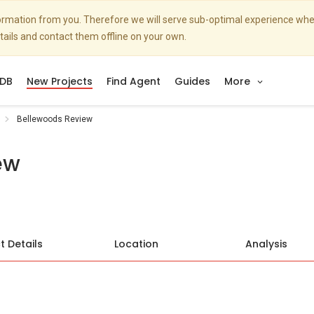
nformation from you. Therefore we will serve sub-optimal experience w
etails and contact them offline on your own.
DB
New Projects
Find Agent
Guides
More
Bellewoods Review
ew
t Details
Location
Analysis