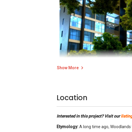
Show More
Location
Bellewoods side entrance
Location is very important even in a small 
Interested in this project? Visit our
listin
Aesthetics is the other factor that helps 
Etymology:
A long time ago, Woodlands w
fronts.