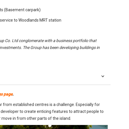
ots (Basement carpark)
 service to Woodlands MRT station
oup Co. Ltd conglomerate with a business portfolio that
investments. The Group has been developing buildings in
gs page
.
 from established centres is a challenge. Especially for
 developer to create enticing features to attract people to
 move in from other parts of the island.