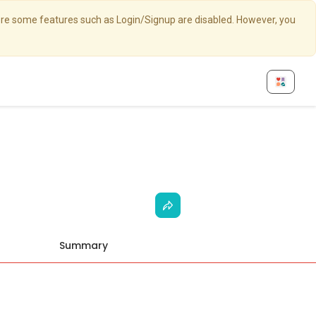
here some features such as Login/Signup are disabled. However, you
Summary