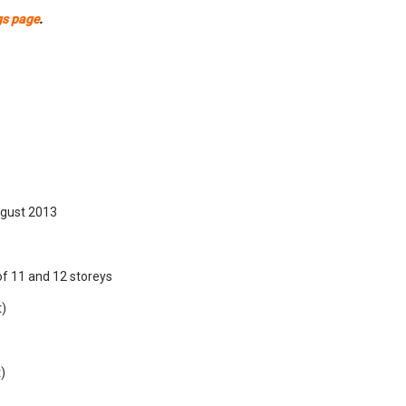
gs page
.
gust 2013
of 11 and 12 storeys
t)
)