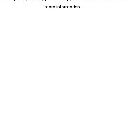
more information)
.