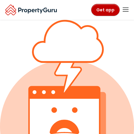
Get app