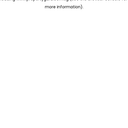
more information)
.