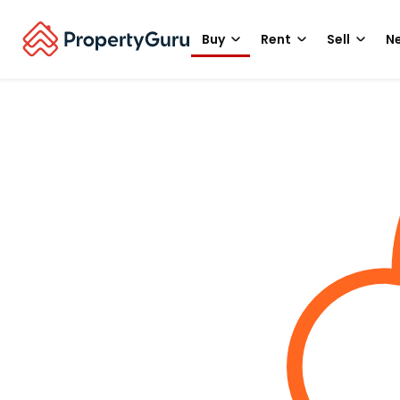
Buy
Rent
Sell
Ne