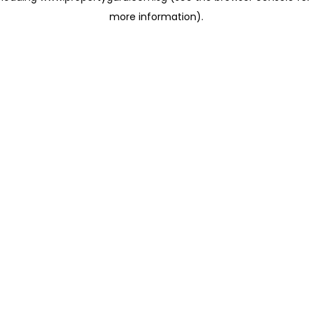
more information)
.