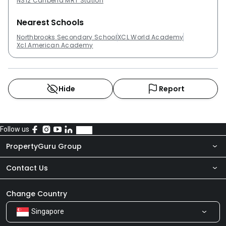
NS12 Canberra MRT Station
Nearest Schools
Northbrooks Secondary School
XCL World Academy
Xcl American Academy
Hide
Report
Follow us
PropertyGuru Group
Contact Us
About Us
Newsroom
Our Products
Change Country
Singapore
Share Feedback
Careers