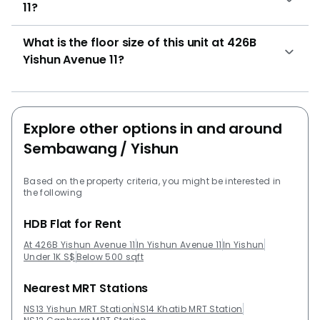
11?
What is the floor size of this unit at 426B
Yishun Avenue 11?
Explore other options in and around
Sembawang / Yishun
Based on the property criteria, you might be interested in
the following
HDB Flat for Rent
At 426B Yishun Avenue 11
In Yishun Avenue 11
In Yishun
Under 1K S$
Below 500 sqft
Nearest MRT Stations
NS13 Yishun MRT Station
NS14 Khatib MRT Station