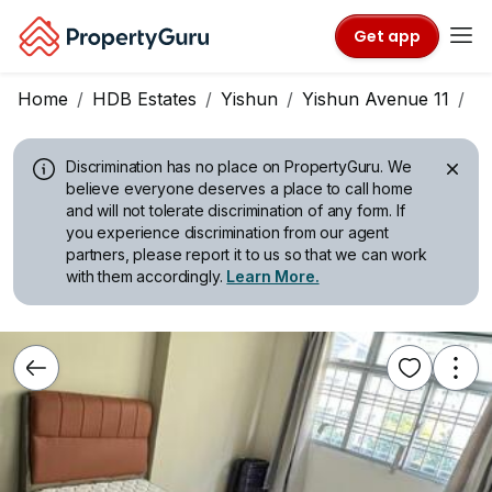
Get app
Home
HDB Estates
Yishun
Yishun Avenue 11
B
Discrimination has no place on PropertyGuru.
We
believe everyone deserves a place to call home
and will not tolerate discrimination of any form. If
you experience discrimination from our agent
partners, please report it to us so that we can work
with them accordingly.
Learn More.