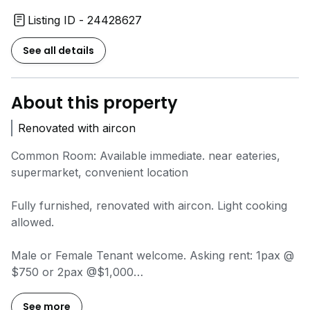
Listing ID - 24428627
See all details
About this property
Renovated with aircon
Common Room: Available immediate. near eateries,
supermarket, convenient location
Fully furnished, renovated with aircon. Light cooking
allowed.
Male or Female Tenant welcome. Asking rent: 1pax @
$750 or 2pax @$1,000
Call
9*****
for viewing, David Ho.
See more