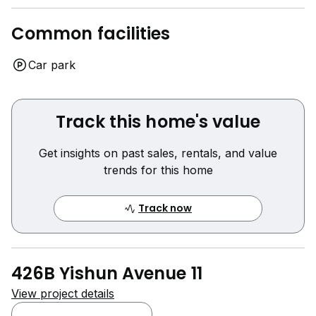
Common facilities
Car park
Track this home's value
Get insights on past sales, rentals, and value
trends for this home
Track now
426B Yishun Avenue 11
View project details