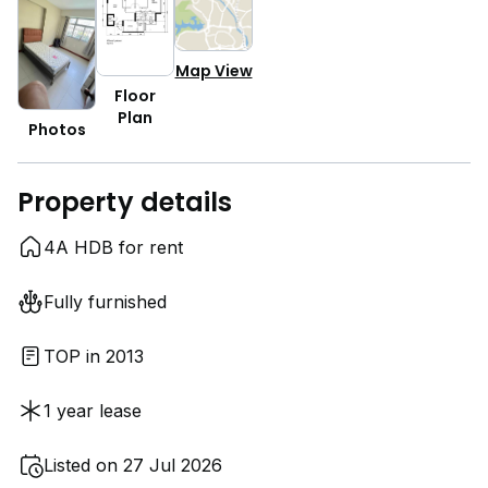
Map View
Floor
Plan
Photos
Property details
4A HDB for rent
Fully furnished
TOP in 2013
1 year lease
Listed on 27 Jul 2026