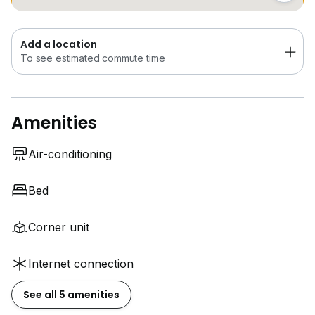
Add a location
To see estimated commute time
Amenities
Air-conditioning
Bed
Corner unit
Internet connection
See all 5 amenities