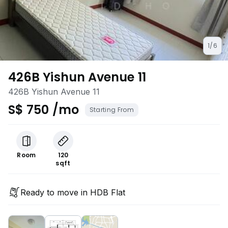
1/6
426B Yishun Avenue 11
426B Yishun Avenue 11
S$ 750 /mo
Starting From
Room
120
sqft
Ready to move in HDB Flat