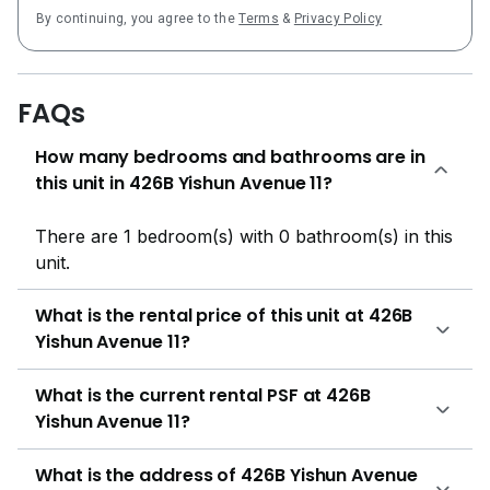
By continuing, you agree to the
Terms
&
Privacy Policy
FAQs
How many bedrooms and bathrooms are in
this unit in 426B Yishun Avenue 11?
There are 1 bedroom(s) with 0 bathroom(s) in this
unit.
What is the rental price of this unit at 426B
Yishun Avenue 11?
What is the current rental PSF at 426B
Yishun Avenue 11?
What is the address of 426B Yishun Avenue