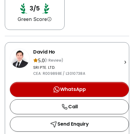
3/5
Green Score
David Ho
5.0
(1 Review)
SRI PTE. LTD.
CEA: R009898E / L3010738A
WhatsApp
Call
Send Enquiry