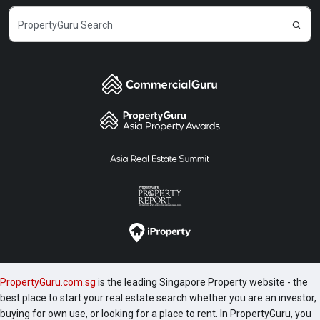
PropertyGuru.com.sg
is the leading Singapore Property website - the
best place to start your real estate search whether you are an investor,
buying for own use, or looking for a place to rent. In PropertyGuru, you