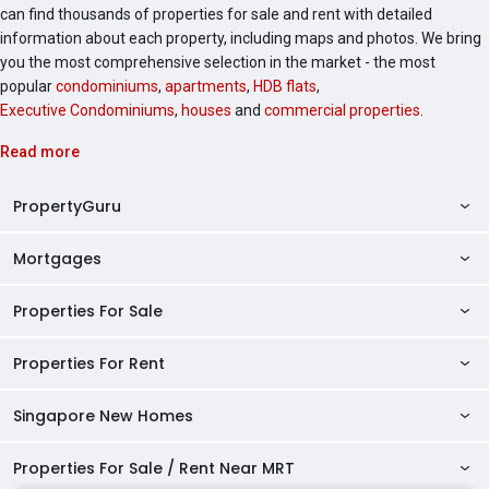
can find thousands of properties for sale and rent with detailed
information about each property, including maps and photos. We bring
you the most comprehensive selection in the market - the most
popular
condominiums
,
apartments
,
HDB flats
,
Executive Condominiums
,
houses
and
commercial properties
.
Read more
PropertyGuru
Mortgages
AskGuru
Property Guides
Properties For Sale
Private Property Home Loans
HDB Directory
HDB Home Loans
Properties For Rent
Singapore Properties For Sale
Condo Directory
Finance Calculators
HDB Properties For Sale
Singapore New Homes
Singapore Properties For Rent
Agent Directory
Affordability Calculator
Mortgage Pre-qualification
HDBs For Sale
Condominiums For Sale
HDB Rentals
HDB BTO Launches
Properties For Sale / Rent Near MRT
Mortgage Calculator
Singapore Property Launches
2 Room HDBs For Sale
Condos For Sale
Serviced Apartments For Sale