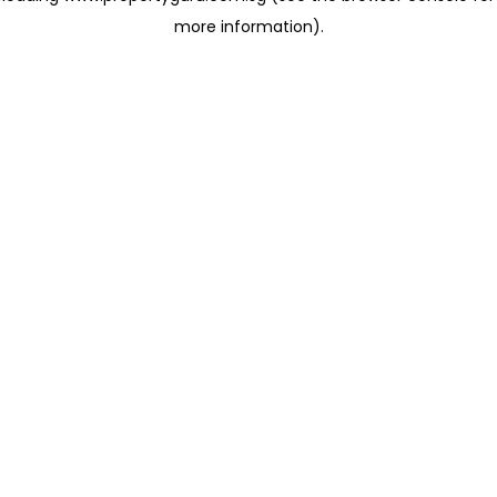
more information)
.