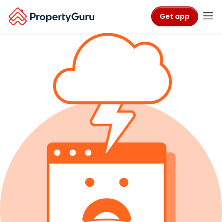
Get app