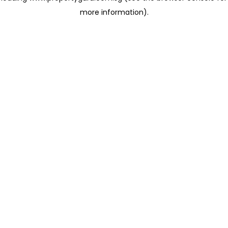
more information)
.