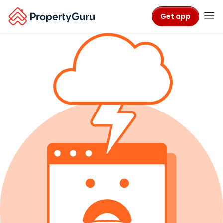
Get app