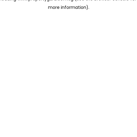
more information)
.