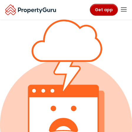
Get app