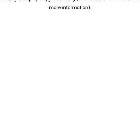
more information)
.