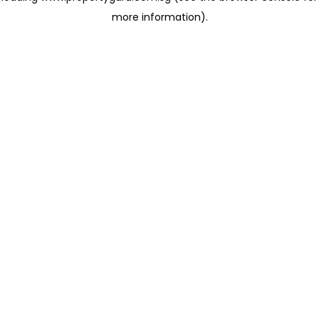
more information)
.