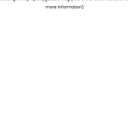
more information)
.