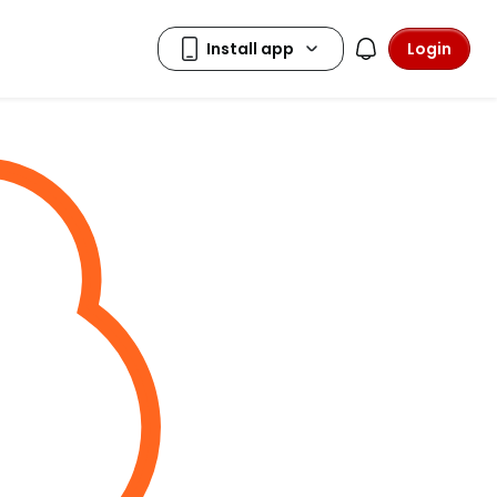
Login