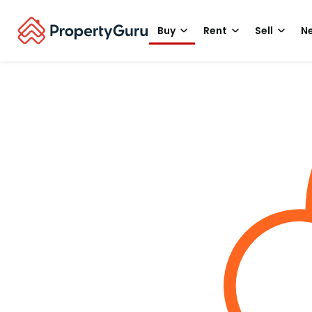
Buy
Rent
Sell
Ne