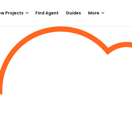
w Projects
Find Agent
Guides
More