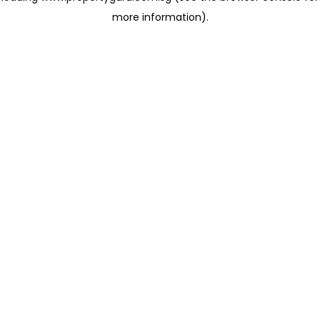
more information)
.