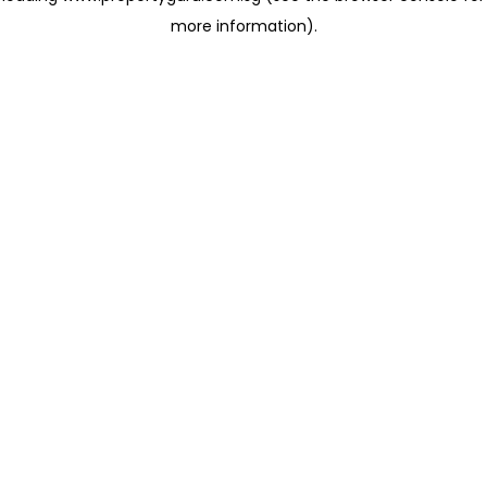
more information)
.