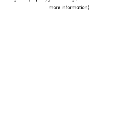
more information)
.