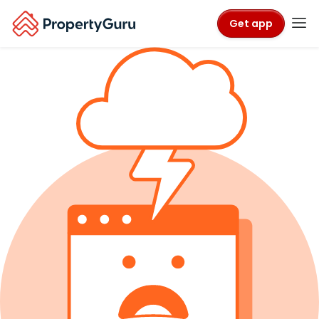
Get app