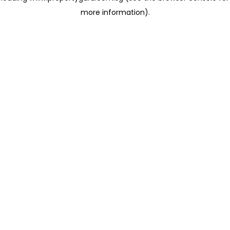
more information)
.