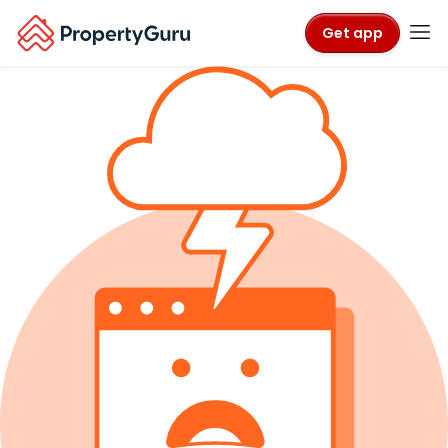
Get app