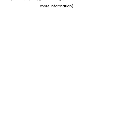
more information)
.