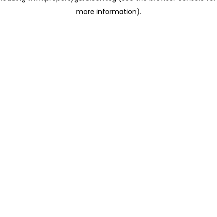
more information)
.