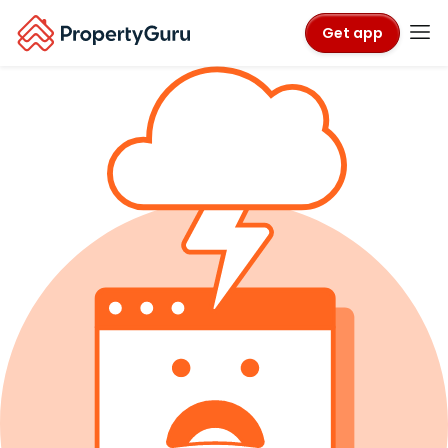
Get app