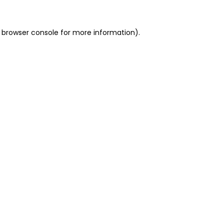
 browser console for more information)
.