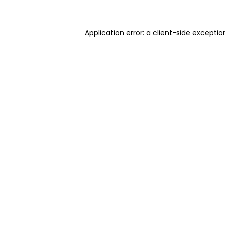
Application error: a client-side excepti