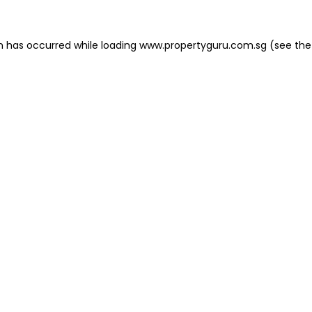
on has occurred
while loading
www.propertyguru.com.sg
(see the