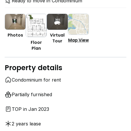
Ready to move in Condominium
Photos
Virtual
Map View
Tour
Floor
Plan
Property details
Condominium for rent
Partially furnished
TOP in Jan 2023
2 years lease