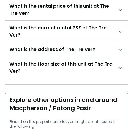
What is the rental price of this unit at The
residential units The Tre Ver has been thoughtfully
Tre Ver?
designed to cater to residents’ varied lifestyle needs,
offering modern living complemented by natural
What is the current rental PSF at The Tre
surroundings. Its range of facilities offers spaces for
Ver?
relaxation, fitness, and social interaction, allowing
residents to unwind or engage with the community.
What is the address of The Tre Ver?
The development includes: Barbeque Area Clubhouse
Fitness corner Function room Game room Gymnasium
room Jacuzzi Library Multi-Storey Car Park Multi-
What is the floor size of this unit at The Tre
purpose hall Pavillion 24 hours security Sky Lounge
Ver?
Swimming pool These amenities are intended to create
opportunities for fitness, leisure, and social
interaction, ensuring a holistic living environment
Explore other options in and around
where residents can unwind or engage with the
community. Families residing at The Tre Ver have
Macpherson / Potong Pasir
access to several educational options within a five-
kilometre radius, including: Andrew’s Village (Primary
Based on the property criteria, you might be interested in
the following
and Secondary) Cedar Primary School Maris Stella