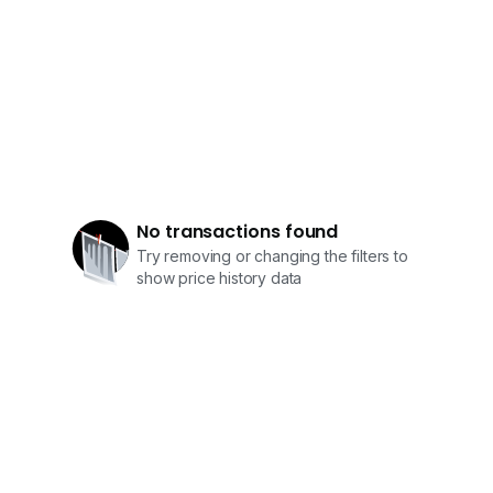
No transactions found
Try removing or changing the filters to
show price history data