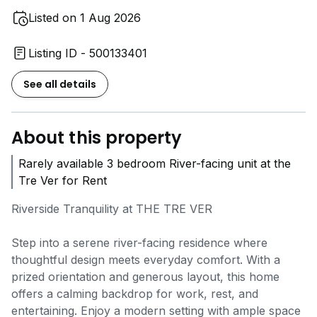
Listed on 1 Aug 2026
Listing ID - 500133401
See all details
About this property
Rarely available 3 bedroom River-facing unit at the
Tre Ver for Rent
Riverside Tranquility at THE TRE VER
Step into a serene river-facing residence where
thoughtful design meets everyday comfort. With a
prized orientation and generous layout, this home
offers a calming backdrop for work, rest, and
entertaining. Enjoy a modern setting with ample space