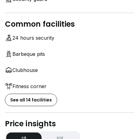
Common facilities
24 hours security
Barbeque pits
Clubhouse
Fitness corner
See all 14 facilities
Price insights
S$
PSF