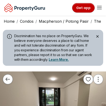
Get app
Home
Condos
Macpherson / Potong Pasir
The Tr
Discrimination has no place on PropertyGuru.
We
believe everyone deserves a place to call home
and will not tolerate discrimination of any form. If
you experience discrimination from our agent
partners, please report it to us so that we can work
with them accordingly.
Learn More.