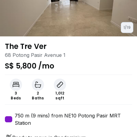
1/19
The Tre Ver
68 Potong Pasir Avenue 1
S$ 5,800 /mo
3
2
1,012
Beds
Baths
sqft
750 m (9 mins) from NE10 Potong Pasir MRT
Station