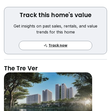
Track this home's value
Get insights on past sales, rentals, and value
trends for this home
Track now
The Tre Ver