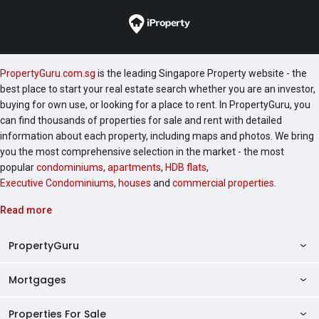
Garden (UOL Group) Botanique at Bartley (UOL
Group) The Clement Canopy (UOL Group) These
projects share the developer’s signature design
philosophy, integrating lifestyle, functionality, and
PropertyGuru.com.sg
is the leading Singapore Property website - the
modern architecture. The neighbourhood of The Tre
best place to start your real estate search whether you are an investor,
Ver features several residential developments,
buying for own use, or looking for a place to rent. In PropertyGuru, you
contributing to a vibrant and established community.
can find thousands of properties for sale and rent with detailed
Notable nearby projects include: The Poiz Residences
information about each property, including maps and photos. We bring
Sennett Residence Sant Ritz These nearby
you the most comprehensive selection in the market - the most
popular
condominiums
,
apartments
,
HDB flats
,
developments provide additional housing options and
Executive Condominiums
,
houses
and
commercial properties
.
contribute to the area’s appeal as a well-served
residential hub. The Tre Ver offers a unique
Read more
opportunity for those seeking a riverside, eco-
conscious condominium in a prime location. With its
PropertyGuru
modern facilities, seamless connectivity, and proximity
to lifestyle amenities, schools, and healthcare, it
Mortgages
AskGuru
appeals to both individuals and families seeking a
comfortable city-fringe home. Its combination of
Property Guides
Properties For Sale
Private Property Home Loans