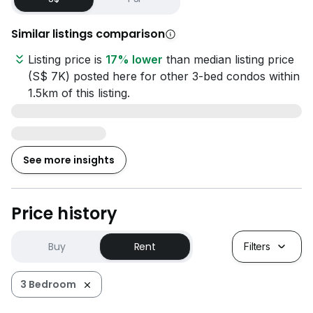
Similar listings comparison
Listing price is
17% lower
than median listing price
(S$ 7K) posted here for other 3-bed condos within
1.5km of this listing.
See more insights
Price history
Buy
Rent
Filters
3 Bedroom