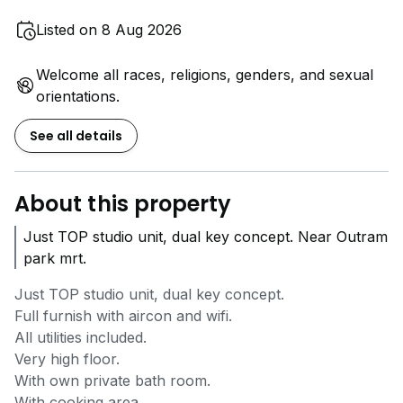
Listed on 8 Aug 2026
Welcome all races, religions, genders, and sexual
orientations.
See all details
About this property
Just TOP studio unit, dual key concept. Near Outram
park mrt.
Just TOP studio unit, dual key concept.
Full furnish with aircon and wifi.
All utilities included.
Very high floor.
With own private bath room.
With cooking area.