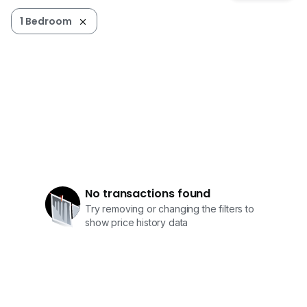
1 Bedroom
No transactions found
Try removing or changing the filters to
show price history data