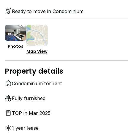
Ready to move in Condominium
Photos
Map View
Property details
Condominium for rent
Fully furnished
TOP in Mar 2025
1 year lease