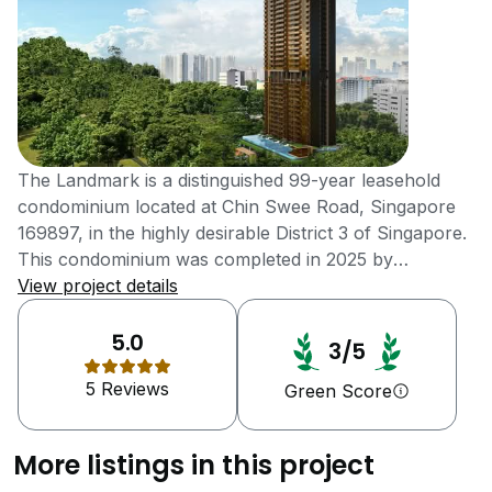
The Landmark is a distinguished 99-year leasehold
condominium located at Chin Swee Road, Singapore
169897, in the highly desirable District 3 of Singapore.
This condominium was completed in 2025 by
Landmark JV Pte Ltd, a collaboration between ZACD
View project details
Group, SSLE Development (Sin Soon Lee Realty
Company), and MCC Land (Singapore) Limited. This
5.0
3/5
Condominium has a total of 396 residential units,
5 Reviews
offering a diverse selection of one to three-bedroom
Green Score
apartments to cater to various residential preferences.
The development is a single-tower block offering a
More listings in this project
panoramic view of the city’s skyline. It stands on an