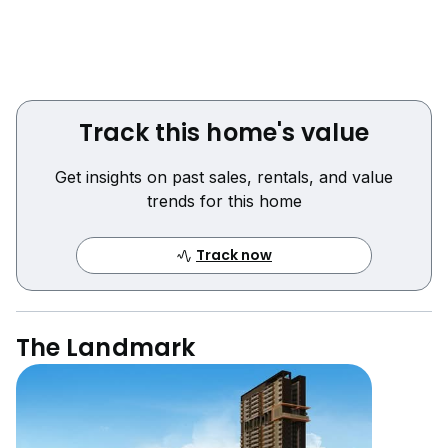
Track this home's value
Get insights on past sales, rentals, and value
trends for this home
Track now
The Landmark