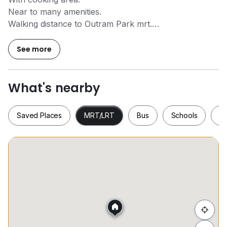
Near to many amenities.
Walking distance to Outram Park mrt.
Available immediate.
Contact
9*****
for viewing appt.
See more
What's nearby
Saved Places
MRT/LRT
Bus
Schools
S
Saved Places
MRT/LRT
Bus
Schools
Hide list