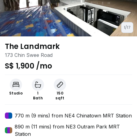
1/17
The Landmark
173 Chin Swee Road
S$ 1,900 /mo
Studio
1
150
Bath
sqft
770 m (9 mins) from NE4 Chinatown MRT Station
890 m (11 mins) from NE3 Outram Park MRT
Station