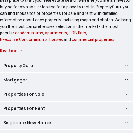
best place to start your real estate search whether you are an investor,
of District 3 as a mature and well-connected
buying for own use, or looking for a place to rent. In PropertyGuru, you
residential enclave. The Landmark stands out as an
can find thousands of properties for sale and rent with detailed
opportunity for those seeking luxury living in a prime
information about each property, including maps and photos. We bring
Singapore location. With its modern facilities, good
you the most comprehensive selection in the market - the most
connectivity, and strong growth potential, this
popular
condominiums
,
apartments
,
HDB flats
,
development is a good choice for families looking for
Executive Condominiums
,
houses
and
commercial properties
.
a high-quality urban lifestyle. Check the latest sales
and rental listings for The Landmark to view current
Read more
availability and pricing.
PropertyGuru
Mortgages
AskGuru
Property Guides
Properties For Sale
Private Property Home Loans
HDB Directory
HDB Home Loans
Properties For Rent
Singapore Properties For Sale
Condo Directory
Finance Calculators
HDB Properties For Sale
Singapore New Homes
Singapore Properties For Rent
Agent Directory
Affordability Calculator
Mortgage Pre-qualification
HDBs For Sale
Condominiums For Sale