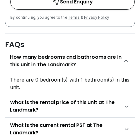
Send Enquiry
ft, catering to singles, couples, and families seeking
efficient city living spaces. The Landmark
By continuing, you agree to the
Terms
&
Privacy Policy
Condominium 3 396 residential units The Landmark is
meticulously designed to offer a host of facilities that
cater to various lifestyle needs, creating a holistic
FAQs
living environment. The development features: BBQ
Gym Jacuzzi Lounge Parking Playground Reflective
How many bedrooms and bathrooms are in
Pool Security Sky Terrace Swimming Pool Water
this unit in The Landmark?
Feature Clubhouse Infinity Pool Jogging Track
Outdoor Dining Pavilion Pool Deck Reflexology Path
There are 0 bedroom(s) with 1 bathroom(s) in this
Sky Lounge Steam Room Viewing Deck These
unit.
amenities are thoughtfully curated to provide
opportunities for relaxation, fitness, and social
What is the rental price of this unit at The
interaction among residents. The lush landscaping and
Landmark?
proximity to nature create a tranquil atmosphere
where modern living coexists beautifully with nature.
What is the current rental PSF at The
Families residing in The Landmark benefit from
Landmark?
proximity to several choice educational institutions,