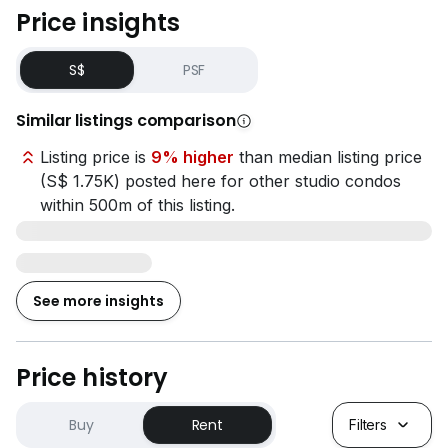
Price insights
S$
PSF
Similar listings comparison
Listing price is
9% higher
than median listing price
(S$ 1.75K) posted here for other studio condos
within 500m of this listing.
See more insights
Price history
Buy
Rent
Filters