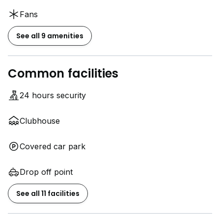
Fans
See all 9 amenities
Common facilities
24 hours security
Clubhouse
Covered car park
Drop off point
See all 11 facilities