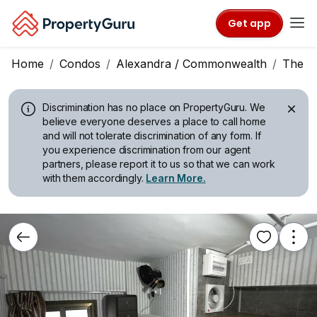
Get app
Home
Condos
Alexandra / Commonwealth
The L
Discrimination has no place on PropertyGuru.
We
believe everyone deserves a place to call home
and will not tolerate discrimination of any form. If
you experience discrimination from our agent
partners, please report it to us so that we can work
with them accordingly.
Learn More.