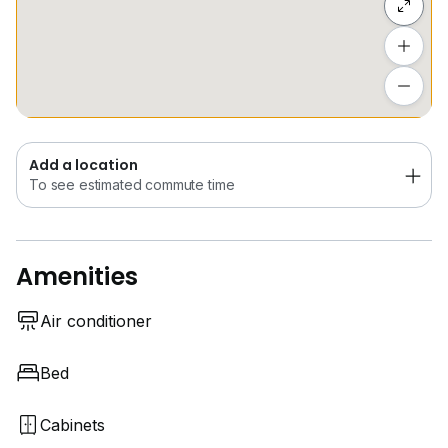
Add a location
To see estimated commute time
Add a location
To see estimated commute time
Amenities
Air conditioner
Bed
Cabinets