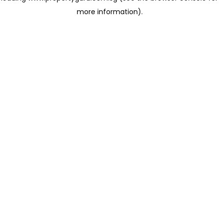
more information)
.