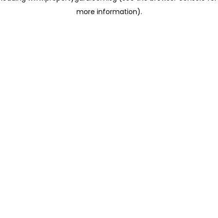
more information)
.