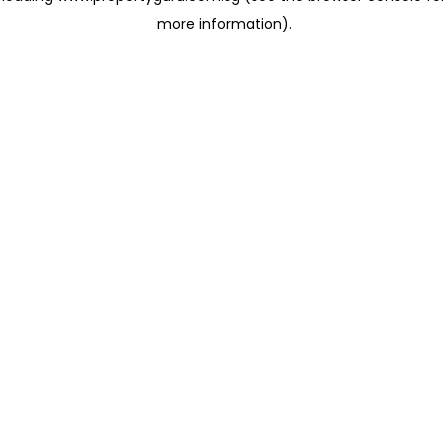
more information)
.