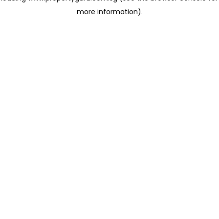
more information)
.