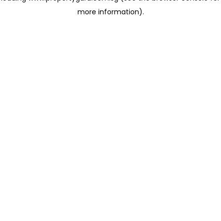
more information)
.