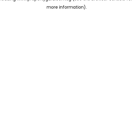
more information)
.