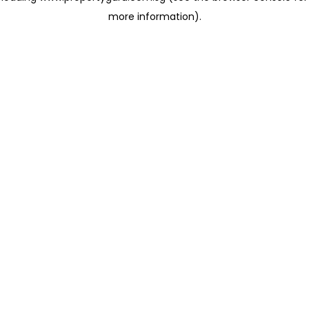
more information)
.