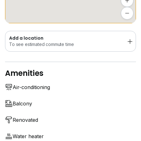
Add a location
Call Pram @
9*****
for viewing arrangements!!
To see estimated commute time
Add a location
To see estimated commute time
Amenities
Air-conditioning
Balcony
Renovated
Water heater