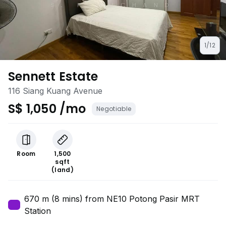
1/12
Sennett Estate
116 Siang Kuang Avenue
S$ 1,050 /mo
Negotiable
Room
1,500
sqft
(land)
670 m (8 mins) from NE10 Potong Pasir MRT
Station