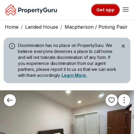
Get app
Home
Landed House
Macpherson / Potong Pasir
Discrimination has no place on PropertyGuru.
We
believe everyone deserves a place to call home
and will not tolerate discrimination of any form. If
you experience discrimination from our agent
partners, please report it to us so that we can work
with them accordingly.
Learn More.