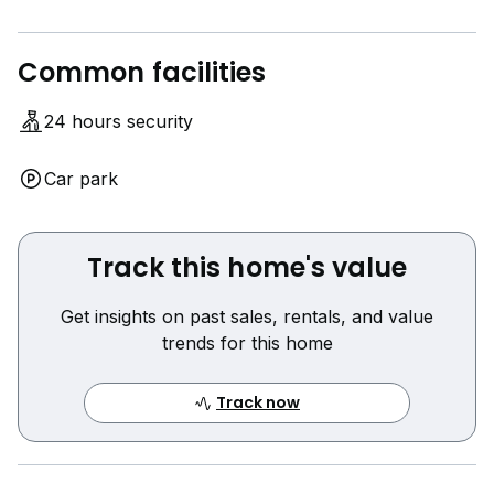
Common facilities
24 hours security
Car park
Track this home's value
Get insights on past sales, rentals, and value
trends for this home
Track now