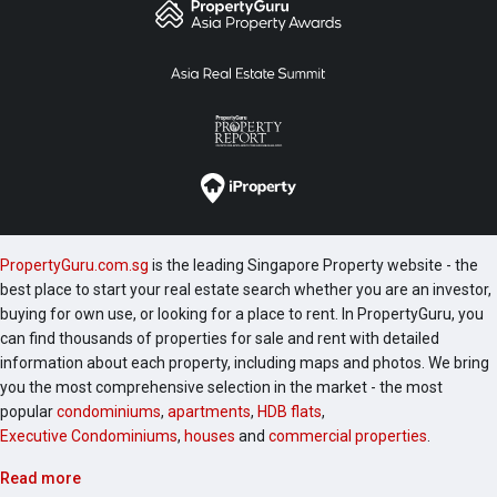
PropertyGuru.com.sg
is the leading Singapore Property website - the
best place to start your real estate search whether you are an investor,
buying for own use, or looking for a place to rent. In PropertyGuru, you
can find thousands of properties for sale and rent with detailed
information about each property, including maps and photos. We bring
you the most comprehensive selection in the market - the most
popular
condominiums
,
apartments
,
HDB flats
,
Executive Condominiums
,
houses
and
commercial properties
.
Read more