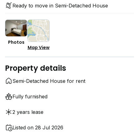
Ready to move in Semi-Detached House
Photos
Map View
Property details
Semi-Detached House for rent
Fully furnished
2 years lease
Listed on 28 Jul 2026