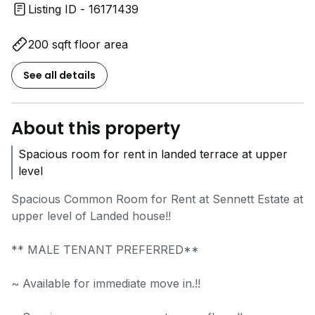
Listing ID - 16171439
200 sqft floor area
See all details
About this property
Spacious room for rent in landed terrace at upper
level
Spacious Common Room for Rent at Sennett Estate at
upper level of Landed house!!
** MALE TENANT PREFERRED**
~ Available for immediate move in.!!