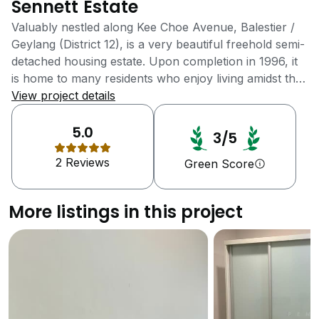
Sennett Estate
Valuably nestled along Kee Choe Avenue, Balestier /
Geylang (District 12), is a very beautiful freehold semi-
detached housing estate. Upon completion in 1996, it
is home to many residents who enjoy living amidst the
green picturesque landscape overlooking the
View project details
Woodleigh Park. Bordering many recreational parks,
its fresh and invigorating air beckons through the
5.0
3/5
entire estate with such crisp and tranquility. Several
2 Reviews
interesting landmarks are located just within the
Green Score
vicinity such as Balestier Plain, Former Queen's
Theatre, Singapore Flyer and Police Heritage Centre.
More listings in this project
Living in close proximity with a few forest reserves
promotes healthy activities such as jogging,
calisthenics and also subconsciously encourages
residents to partake and to live healthy lifestyles.
Besides that, the inhabitants of this incredibly vast
estate have the luxury of enjoying and living in a
substantial living space. Children can play, learn and