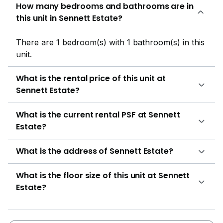
How many bedrooms and bathrooms are in
CentreAppollo SellappasFresh City Mini-
this unit in Sennett Estate?
SupermarketHao Mart St Andrew's Secondary
SchoolSaint Andrew's Junior SchoolCedar Girls'
There are 1 bedroom(s) with 1 bathroom(s) in this
Secondary SchoolCanaan Church Kindergarten
unit.
(sccc)Stamford American International School Siang
Kuang Avenue Interim ParkDog Park at Upp
What is the rental price of this unit at
SerangoonMichael's Playground/ParkBeng Wan Road
Sennett Estate?
PlaygroundABC Waters @ Kallang River (Potong
Pasir) Charis Full Gospel CentrePhilos Assembly of
What is the current rental PSF at Sennett
GodMoriah Assembly Of God Limited Prior to Sennett
Estate?
Estate even being in existence, Alkaff Gardens- owned
by the wealthy Alkaff Family was opened to the public
What is the address of Sennett Estate?
in 1929. It was designed by a Japanese architect and
included artificial hills and man-made lakes, as well as
a Japanese teashop to add to the quiet splendor of
What is the floor size of this unit at Sennett
the garden. It was likened to The Gardens by the Bay
Estate?
of its time just that the government had no say in
building it. The Gardens would only see a brief period
of fame as it would disappear with the fortunes of the