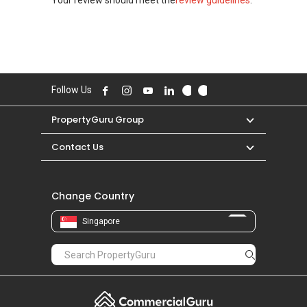
Follow Us
PropertyGuru Group
Contact Us
Change Country
Singapore