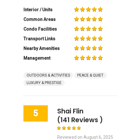
Interior / Units
Common Areas
Condo Facilities
Transport Links
Nearby Amenities
Management
OUTDOORS & ACTIVITIES
PEACE & QUIET
LUXURY & PRESTIGE
Shai Flin
5
(141 Reviews )
Reviewed on
August 6, 2025