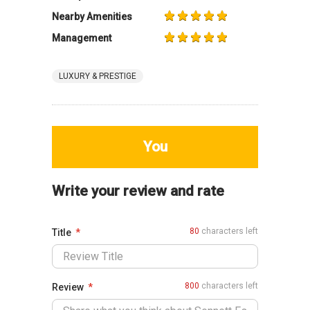
Nearby Amenities
Management
LUXURY & PRESTIGE
You
Write your review and rate
80
characters left
Title
800
characters left
Review