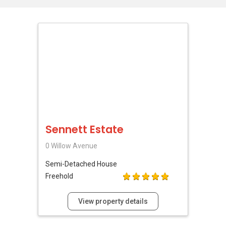
Sennett Estate
0 Willow Avenue
Semi-Detached House
Freehold
View property details