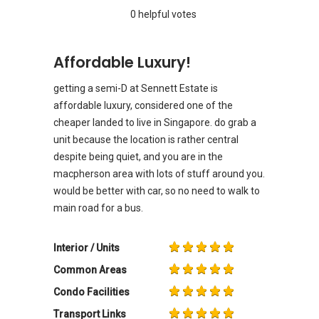
0 helpful votes
Affordable Luxury!
getting a semi-D at Sennett Estate is
affordable luxury, considered one of the
cheaper landed to live in Singapore. do grab a
unit because the location is rather central
despite being quiet, and you are in the
macpherson area with lots of stuff around you.
would be better with car, so no need to walk to
main road for a bus.
Interior / Units
Common Areas
Condo Facilities
Transport Links