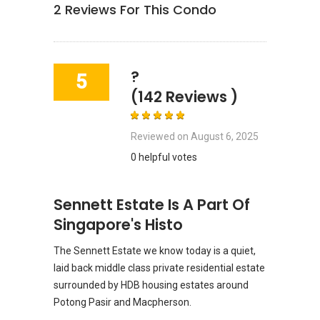
2
Reviews For This Condo
?
5
(142 Reviews )
Reviewed on
August 6, 2025
0 helpful votes
Sennett Estate Is A Part Of
Singapore's Histo
The Sennett Estate we know today is a quiet,
laid back middle class private residential estate
surrounded by HDB housing estates around
Potong Pasir and Macpherson.