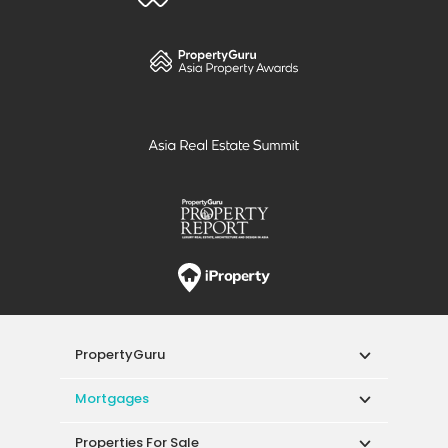
PropertyGuru
Mortgages
Properties For Sale