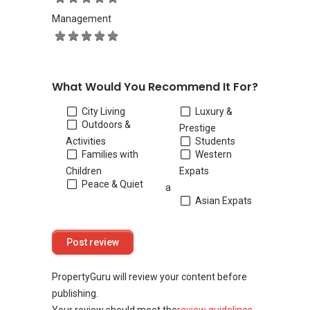
Management
What Would You Recommend It For?
City Living
Luxury &
Outdoors &
Prestige
Activities
Students
Families with
Western
Children
Expats
Peace & Quiet
a
Asian Expats
PropertyGuru will review your content before
publishing.
Your review should meet the
review guidelines
.