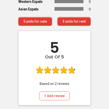
Western Expats
0
Asian Expats
0
5
units for sale
3
units for rent
5
Out Of 5
Based on
2
reviews
+ Add review