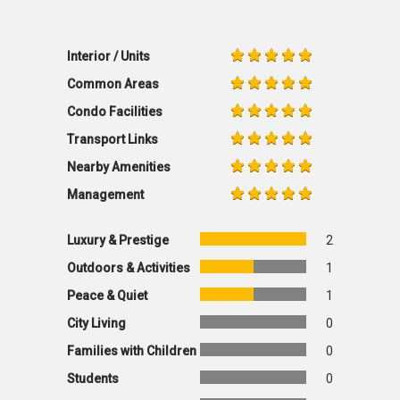
Interior / Units
Common Areas
Condo Facilities
Transport Links
Nearby Amenities
Management
Luxury & Prestige
2
Outdoors & Activities
1
Peace & Quiet
1
City Living
0
Families with Children
0
Students
0