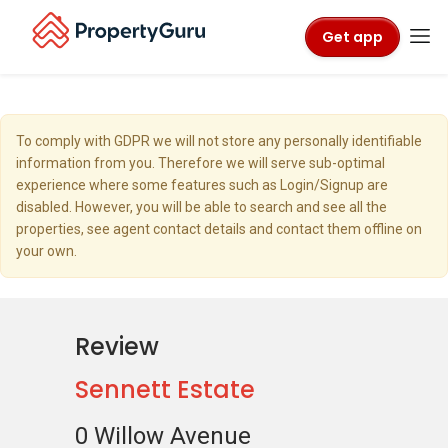
Get app
To comply with GDPR we will not store any personally identifiable
information from you. Therefore we will serve sub-optimal
experience where some features such as Login/Signup are
disabled. However, you will be able to search and see all the
properties, see agent contact details and contact them offline on
your own.
Review
Sennett Estate
0 Willow Avenue