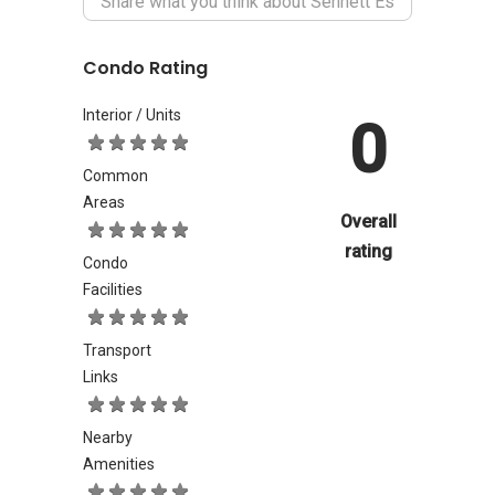
Condo Rating
Interior / Units
0
Common
Areas
Overall
rating
Condo
Facilities
Transport
Links
Nearby
Amenities