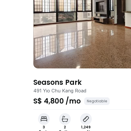
Seasons Park
491 Yio Chu Kang Road
S$ 4,800 /mo
Negotiable
3
2
1,249