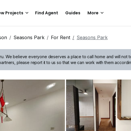
w Projects
Find Agent
Guides
More
son
Seasons Park
For Rent
Seasons Park
ru.
We believe everyone deserves a place to call home and will not tol
artners, please report it to us so that we can work with them accordin