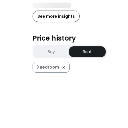
See more insights
Price history
Buy
Rent
3 Bedroom