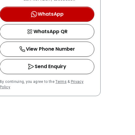
WhatsApp
WhatsApp QR
View Phone Number
Send Enquiry
By continuing, you agree to the
Terms
&
Privacy
Policy