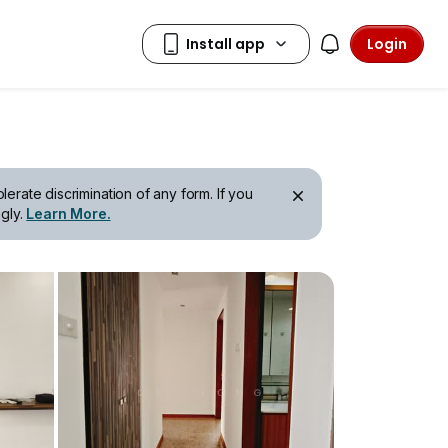
Login
erate discrimination of any form. If you
gly.
Learn More.