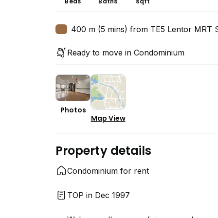
Beds
Baths
sqft
400 m (5 mins) from TE5 Lentor MRT S
Ready to move in Condominium
Photos
Map View
Property details
Condominium for rent
TOP in Dec 1997