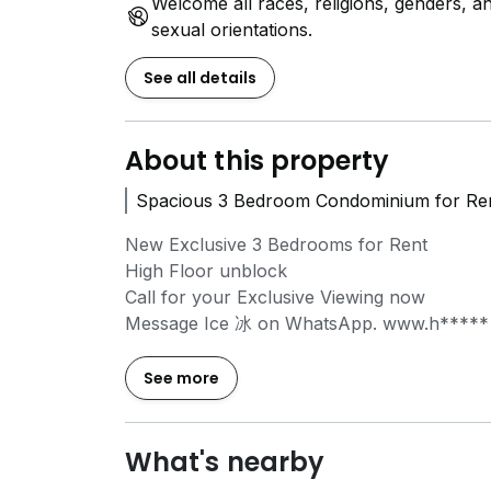
Welcome all races, religions, genders, a
sexual orientations.
See all details
About this property
Spacious 3 Bedroom Condominium for Ren
New Exclusive 3 Bedrooms for Rent
High Floor unblock
Call for your Exclusive Viewing now
Message Ice 冰 on WhatsApp.
www.h*****
Discover your new home in this stunning 3
See more
rental now! Spanning 1249 sqft at 495, Yio 
of comfort and convenience. Just a short 
(1.5 km), commuting is a breeze. Families wil
What's nearby
Presbyterian High School (0.8 km) and Yio