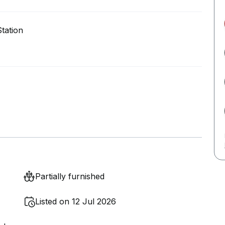
tation
Partially furnished
Listed on 12 Jul 2026