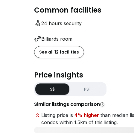
Common facilities
24 hours security
Billiards room
See all 12 facilities
Price insights
S$
PSF
Similar listings comparison
Listing price is
4% higher
than median lis
condos within 1.5km of this listing.