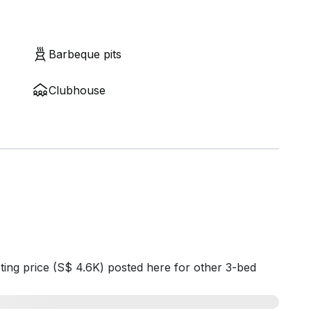
Barbeque pits
Clubhouse
ting price (S$ 4.6K) posted here for other 3-bed