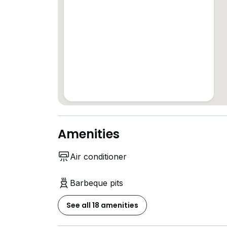
Amenities
Air conditioner
Barbeque pits
See all 18 amenities