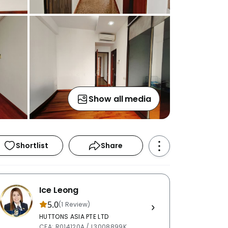
Show all media
Shortlist
Share
Ice Leong
5.0
(1 Review)
HUTTONS ASIA PTE LTD
CEA: R014120A / L3008899K