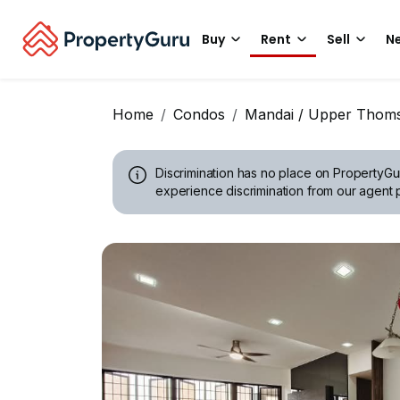
Buy
Rent
Sell
Ne
Home
Condos
Mandai / Upper Thom
Discrimination has no place on PropertyGu
experience discrimination from our agent p