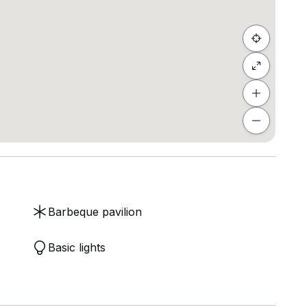
Barbeque pavilion
Basic lights