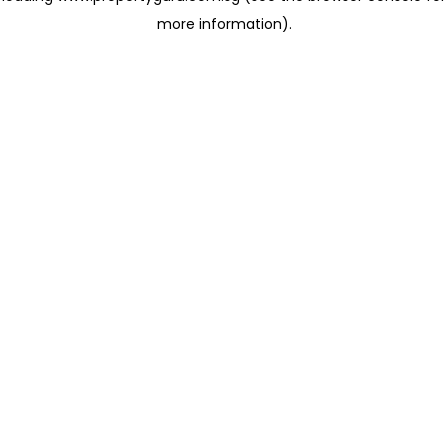
more information)
.