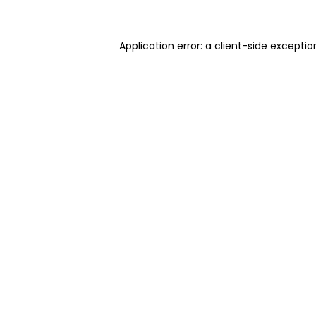
Application error: a client-side excepti