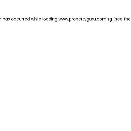
on has occurred
while loading
www.propertyguru.com.sg
(see the