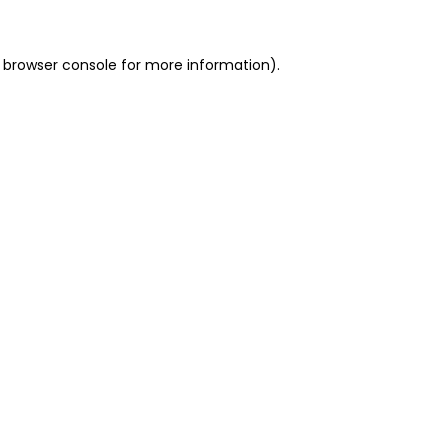
 browser console for more information)
.