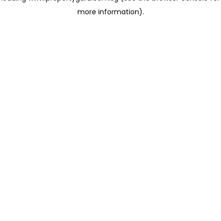
more information)
.