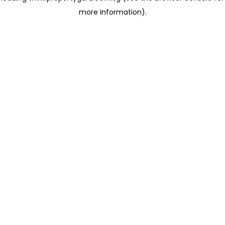
more information)
.