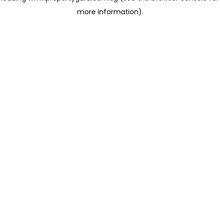
more information)
.